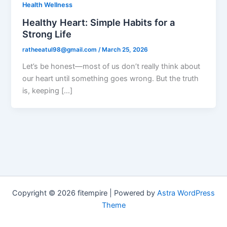
Health Wellness
Healthy Heart: Simple Habits for a
Strong Life
ratheeatul98@gmail.com
/
March 25, 2026
Let’s be honest—most of us don’t really think about
our heart until something goes wrong. But the truth
is, keeping […]
Copyright © 2026 fitempire | Powered by
Astra WordPress
Theme