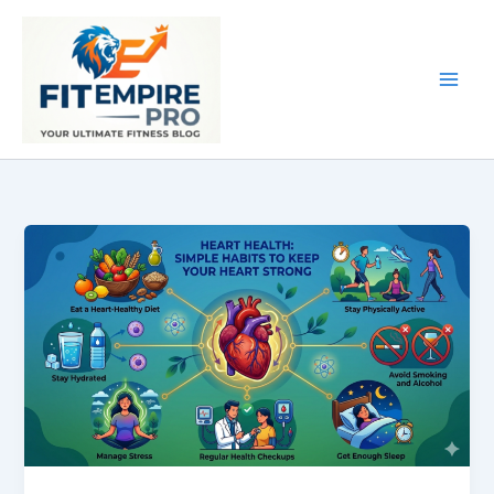
Skip
to
content